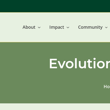
Skip
to
content
About
Impact
Community
Evolutio
Ho