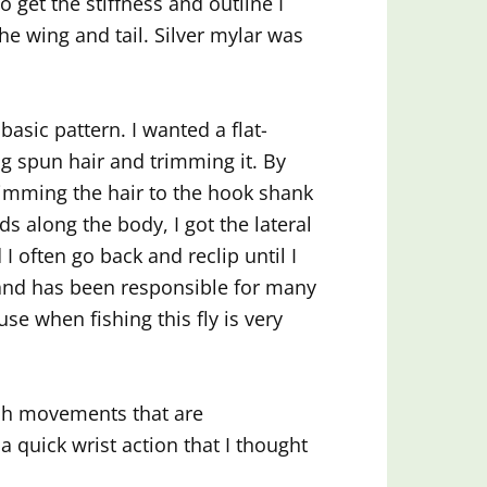
 get the stiffness and outline I
the wing and tail. Silver mylar was
 basic pattern. I wanted a flat-
g spun hair and trimming it. By
 trimming the hair to the hook shank
ds along the body, I got the lateral
nd I often go back and reclip until I
e and has been responsible for many
use when fishing this fly is very
inch movements that are
 a quick wrist action that I thought