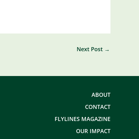
Next Post
→
ABOUT
CONTACT
FLYLINES MAGAZINE
OUR IMPACT