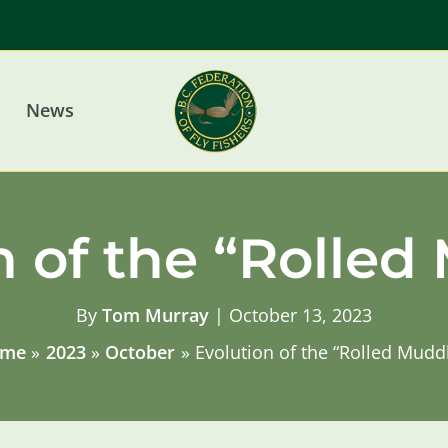
News
n of the “Rolled
By
Tom Murray
|
October 13, 2023
me
2023
October
Evolution of the “Rolled Mudd