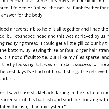
l or bellow out as some streamers and bucktails do. To
ted, I folded or “rolled” the natural flank feather for 
 answer for the body.
dded a reverse rib to hold it all together and I had the
ed, bullet-shaped head and this was achieved by usin
ng red tying thread, I could get a little gill colour by
the bottom. By leaving three or four longer hair stran
e. It is not difficult to tie, but I like my flies sparse, a
l the fly looks right. It was an instant success for m
the best days I’ve had cutthroat fishing. The retrieve I 
ortant.
n I saw those stickleback darting in the six to ten 
racteristic of this bait fish and started retrieving with
tated the fish, I had my system.”