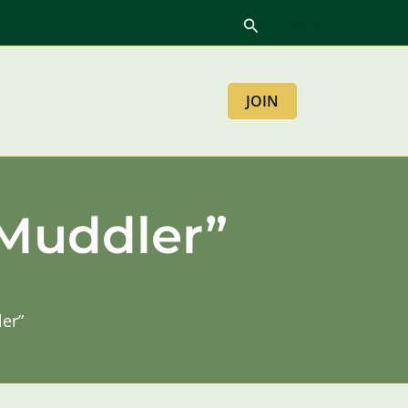
Log in
Search
JOIN
 Muddler”
ler”