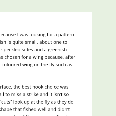
because I was looking for a pattern
ish is quite small, about one to
y, speckled sides and a greenish
as chosen for a wing because, after
 A coloured wing on the fly such as
urface, the best hook choice was
l to miss a strike and it isn’t so
“cuts” look up at the fly as they do
shape that fished well and didn’t