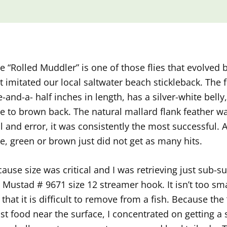
e “Rolled Muddler” is one of those flies that evolved 
t imitated our local saltwater beach stickleback. The f
-and-a- half inches in length, has a silver-white bell
e to brown back. The natural mallard flank feather w
al and error, it was consistently the most successful.
e, green or brown just did not get as many hits.
ause size was critical and I was retrieving just sub-s
 Mustad # 9671 size 12 streamer hook. It isn’t too smal
 that it is difficult to remove from a fish. Because the 
t food near the surface, I concentrated on getting a 