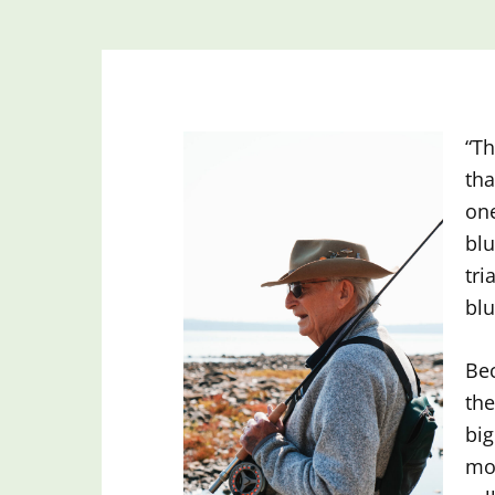
“Th
tha
one
blu
tri
blu
Bec
the
big
mos