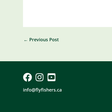
←
Previous Post
info@flyfishers.ca