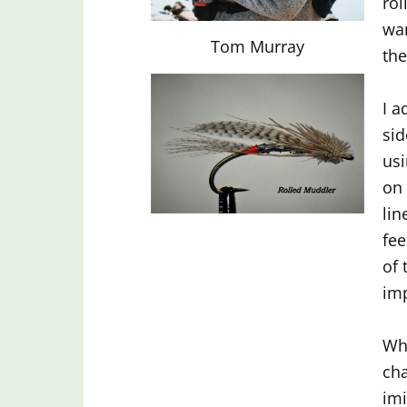
rol
wan
Tom Murray
the
I a
sid
usi
on 
lin
fee
of 
imp
Whe
cha
imi