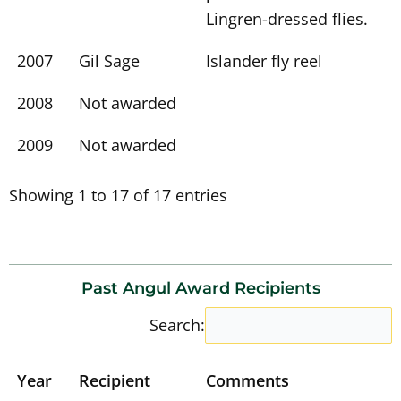
Lingren-dressed flies.
2007
Gil Sage
Islander fly reel
2008
Not awarded
2009
Not awarded
Showing 1 to 17 of 17 entries
Past Angul Award Recipients
Search:
Year
Recipient
Comments