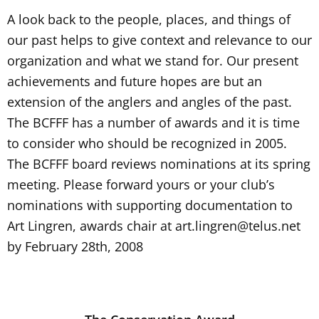
A look back to the people, places, and things of
our past helps to give context and relevance to our
organization and what we stand for. Our present
achievements and future hopes are but an
extension of the anglers and angles of the past.
The BCFFF has a number of awards and it is time
to consider who should be recognized in 2005.
The BCFFF board reviews nominations at its spring
meeting. Please forward yours or your club’s
nominations with supporting documentation to
Art Lingren, awards chair at
art.lingren@telus.net
by February 28th, 2008