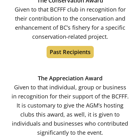
The Conservation Award
Given to that BCFFF club in recognition for
their contribution to the conservation and
enhancement of BC’s fishery for a specific
conservation-related project.
Past Recipients
The Appreciation Award
Given to that individual, group or business
in recognition for their support of the BCFFF.
It is customary to give the AGM’s hosting
clubs this award, as well, it is given to
individuals and businesses who contributed
significantly to the event.