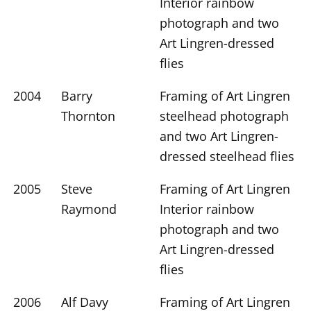
Interior rainbow
photograph and two
Art Lingren-dressed
flies
2004
Barry
Framing of Art Lingren
Thornton
steelhead photograph
and two Art Lingren-
dressed steelhead flies
2005
Steve
Framing of Art Lingren
Raymond
Interior rainbow
photograph and two
Art Lingren-dressed
flies
2006
Alf Davy
Framing of Art Lingren