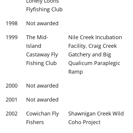
Lonely Loons
Flyfishing Club
1998
Not awarded
1999
The Mid-
Nile Creek Incubation
Island
Facility, Craig Creek
Castaway Fly
Gatchery and Big
Fishing Club
Qualicum Paraplegic
Ramp
2000
Not awarded
2001
Not awarded
2002
Cowichan Fly
Shawnigan Creek Wild
Fishers
Coho Project