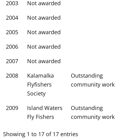
2003
Not awarded
2004
Not awarded
2005
Not awarded
2006
Not awarded
2007
Not awarded
2008
Kalamalka
Outstanding
Flyfishers
community work
Society
2009
Island Waters
Outstanding
Fly Fishers
community work
Showing 1 to 17 of 17 entries