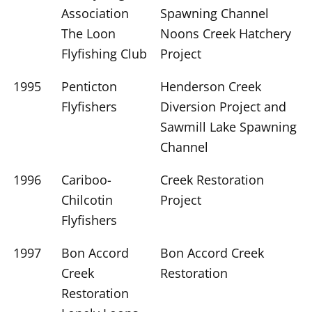
Association
Spawning Channel
The Loon
Noons Creek Hatchery
Flyfishing Club
Project
1995
Penticton
Henderson Creek
Flyfishers
Diversion Project and
Sawmill Lake Spawning
Channel
1996
Cariboo-
Creek Restoration
Chilcotin
Project
Flyfishers
1997
Bon Accord
Bon Accord Creek
Creek
Restoration
Restoration