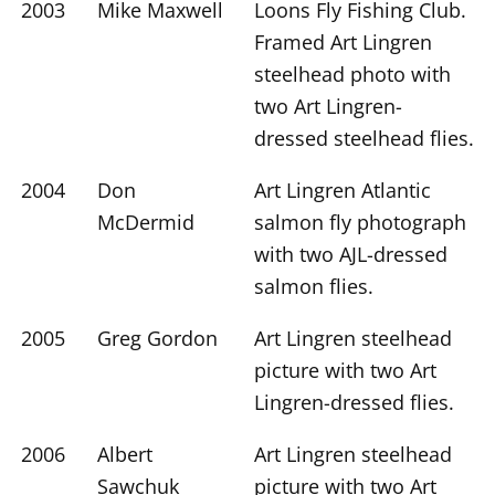
2003
Mike Maxwell
Loons Fly Fishing Club.
Framed Art Lingren
steelhead photo with
two Art Lingren-
dressed steelhead flies.
2004
Don
Art Lingren Atlantic
McDermid
salmon fly photograph
with two AJL-dressed
salmon flies.
2005
Greg Gordon
Art Lingren steelhead
picture with two Art
Lingren-dressed flies.
2006
Albert
Art Lingren steelhead
Sawchuk
picture with two Art