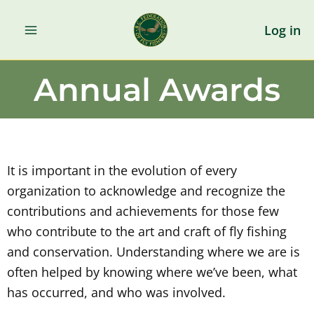
Skip
to
Log in
content
Annual Awards
It is important in the evolution of every
organization to acknowledge and recognize the
contributions and achievements for those few
who contribute to the art and craft of fly fishing
and conservation. Understanding where we are is
often helped by knowing where we’ve been, what
has occurred, and who was involved.