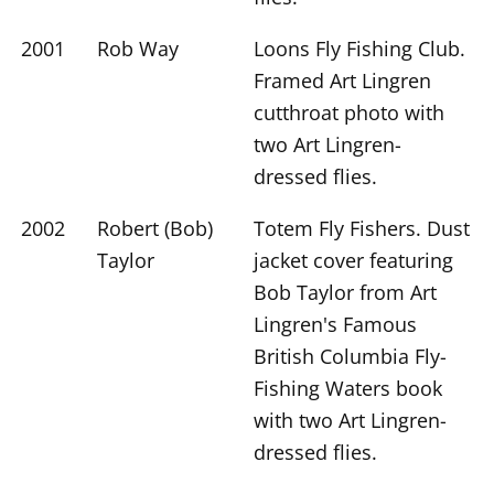
2001
Rob Way
Loons Fly Fishing Club.
Framed Art Lingren
cutthroat photo with
two Art Lingren-
dressed flies.
2002
Robert (Bob)
Totem Fly Fishers. Dust
Taylor
jacket cover featuring
Bob Taylor from Art
Lingren's Famous
British Columbia Fly-
Fishing Waters book
with two Art Lingren-
dressed flies.