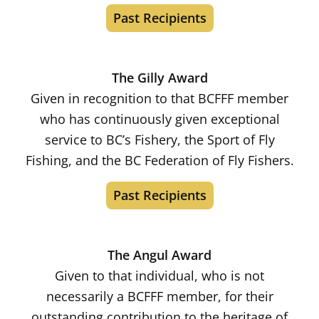
Past Recipients
The Gilly Award
Given in recognition to that BCFFF member
who has continuously given exceptional
service to BC’s Fishery, the Sport of Fly
Fishing, and the BC Federation of Fly Fishers.
Past Recipients
The Angul Award
Given to that individual, who is not
necessarily a BCFFF member, for their
outstanding contribution to the heritage of