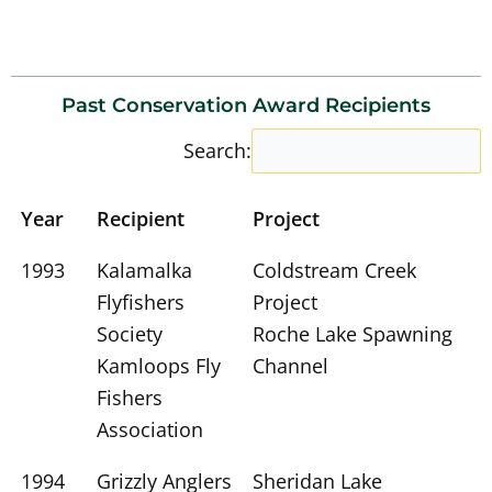
Past Conservation Award Recipients
Search:
Year
Recipient
Project
1993
Kalamalka
Coldstream Creek
Flyfishers
Project
Society
Roche Lake Spawning
Kamloops Fly
Channel
Fishers
Association
1994
Grizzly Anglers
Sheridan Lake