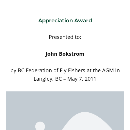
Appreciation Award
Presented to:
John Bokstrom
by BC Federation of Fly Fishers at the AGM in
Langley, BC – May 7, 2011