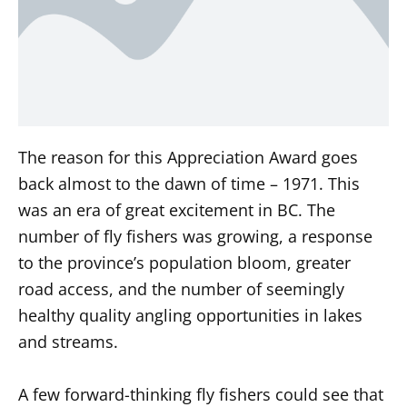
The reason for this Appreciation Award goes
back almost to the dawn of time – 1971. This
was an era of great excitement in BC. The
number of fly fishers was growing, a response
to the province’s population bloom, greater
road access, and the number of seemingly
healthy quality angling opportunities in lakes
and streams.
A few forward-thinking fly fishers could see that