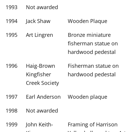
1993
Not awarded
1994
Jack Shaw
Wooden Plaque
1995
Art Lingren
Bronze miniature
fisherman statue on
hardwood pedestal
1996
Haig-Brown
Fisherman statue on
Kingfisher
hardwood pedestal
Creek Society
1997
Earl Anderson
Wooden plaque
1998
Not awarded
1999
John Keith-
Framing of Harrison