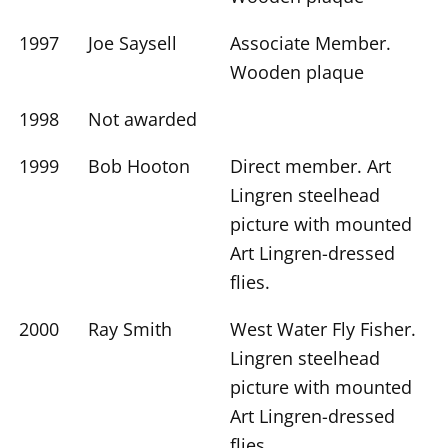
1997
Joe Saysell
Associate Member.
Wooden plaque
1998
Not awarded
1999
Bob Hooton
Direct member. Art
Lingren steelhead
picture with mounted
Art Lingren-dressed
flies.
2000
Ray Smith
West Water Fly Fisher.
Lingren steelhead
picture with mounted
Art Lingren-dressed
flies.