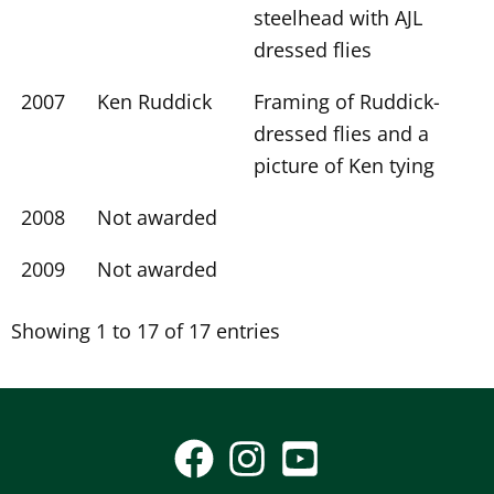
steelhead with AJL
dressed flies
2007
Ken Ruddick
Framing of Ruddick-
dressed flies and a
picture of Ken tying
2008
Not awarded
2009
Not awarded
Showing 1 to 17 of 17 entries