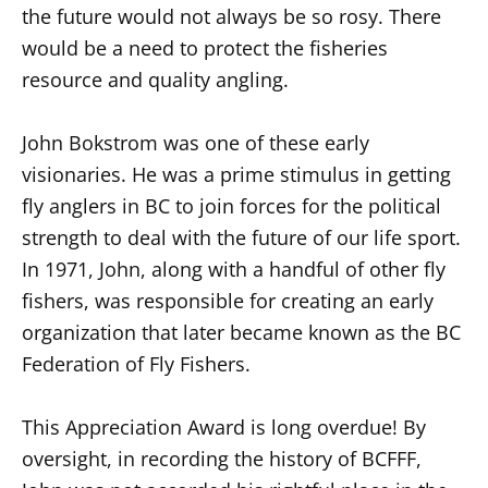
the future would not always be so rosy. There
would be a need to protect the fisheries
resource and quality angling.
John Bokstrom was one of these early
visionaries. He was a prime stimulus in getting
fly anglers in BC to join forces for the political
strength to deal with the future of our life sport.
In 1971, John, along with a handful of other fly
fishers, was responsible for creating an early
organization that later became known as the BC
Federation of Fly Fishers.
This Appreciation Award is long overdue! By
oversight, in recording the history of BCFFF,