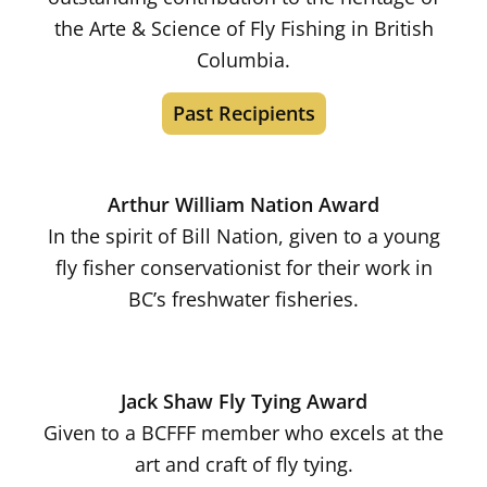
the Arte & Science of Fly Fishing in British
Columbia.
Past Recipients
Arthur William Nation Award
In the spirit of Bill Nation, given to a young
fly fisher conservationist for their work in
BC’s freshwater fisheries.
Jack Shaw Fly Tying Award
Given to a BCFFF member who excels at the
art and craft of fly tying.