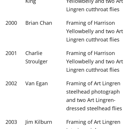
King
Yellowbelly and two Art
Lingren cutthroat flies
2000
Brian Chan
Framing of Harrison
Yellowbelly and two Art
Lingren cutthroat flies
2001
Charlie
Framing of Harrison
Stroulger
Yellowbelly and two Art
Lingren cutthroat flies
2002
Van Egan
Framing of Art Lingren
steelhead photograph
and two Art Lingren-
dressed steelhead flies
2003
Jim Kilburn
Framing of Art Lingren