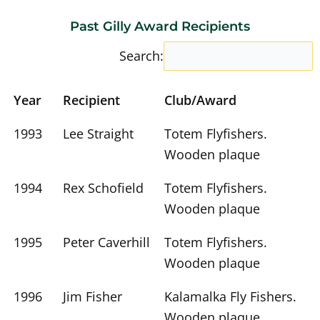
Past Gilly Award Recipients
Search:
Year
Recipient
Club/Award
1993
Lee Straight
Totem Flyfishers.
Wooden plaque
1994
Rex Schofield
Totem Flyfishers.
Wooden plaque
1995
Peter Caverhill
Totem Flyfishers.
Wooden plaque
1996
Jim Fisher
Kalamalka Fly Fishers.
Wooden plaque