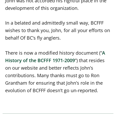
John was not accorded his rightful place in the
development of this organization.
In a belated and admittedly small way, BCFFF
wishes to thank you, John, for all your efforts on
behalf Of BC’s fly anglers.
There is now a modified history document (“
A
History of the BCFFF 1971-2009
”) that resides
on our website and better reflects John’s
contributions. Many thanks must go to Ron
Grantham for ensuring that John’s role in the
evolution of BCFFF doesn’t go un-reported.