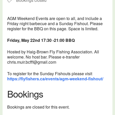
Bookings closed
AGM Weekend Events are open to all, and include a
Friday night barbecue and a Sunday Fishout. Please
register for the BBQ on this page. Space is limited.
Friday, May 22nd 17:30 -21:00 BBQ
Hosted by Haig-Brown Fly Fishing Association. All
welcome. No host bar. Please e-transfer
chris.muir.bcfff@gmail.com
To register for the Sunday Fishouts please visit
https://flyfishers.ca/events/agm-weekend-fishout/
Bookings
Bookings are closed for this event.