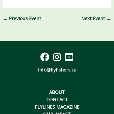
←
Previous Event
Next Event
→
info@flyfishers.ca
ABOUT
CONTACT
FLYLINES MAGAZINE