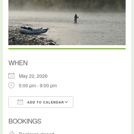
WHEN
May 22, 2026
5:00 pm - 9:00 pm
ADD TO CALENDAR
Download ICS
Google Calendar
BOOKINGS