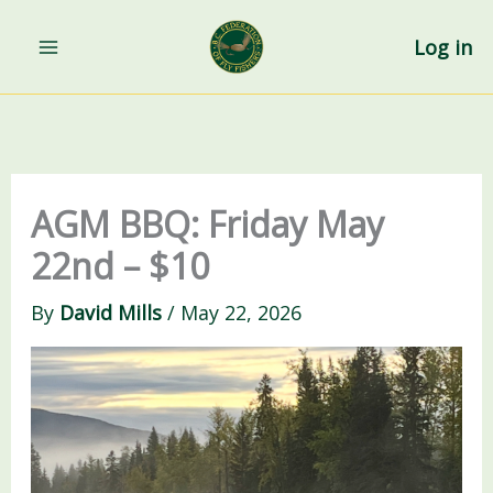
Skip
to
Log in
content
AGM BBQ: Friday May
22nd – $10
By
David Mills
/
May 22, 2026