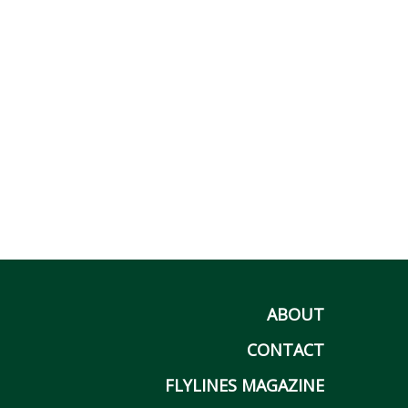
ABOUT
CONTACT
FLYLINES MAGAZINE