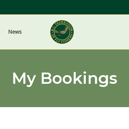
News
My Bookings