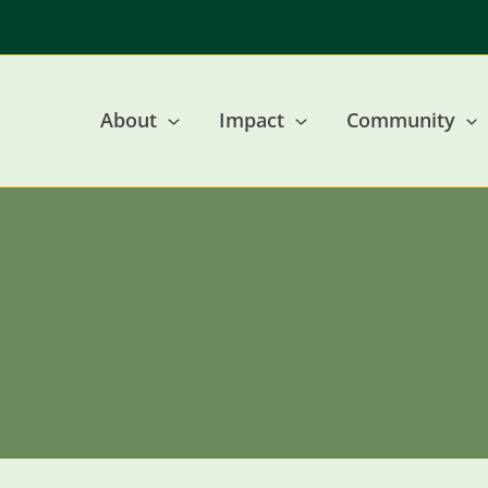
Skip
to
content
About
Impact
Community