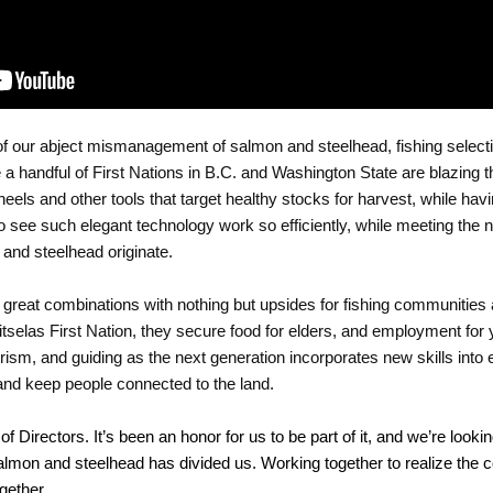
of our abject mismanagement of salmon and steelhead, fishing selectiv
a handful of First Nations in B.C. and Washington State are blazing that
els and other tools that target healthy stocks for harvest, while havin
to see such elegant technology work so efficiently, while meeting the n
and steelhead originate. 
 great combinations with nothing but upsides for fishing communities 
selas First Nation, they secure food for elders, and employment for 
ism, and guiding as the next generation incorporates new skills into e
and keep people connected to the land. 
 of Directors. It’s been an honor for us to be part of it, and we’re lookin
almon and steelhead has divided us. Working together to realize the co
gether.