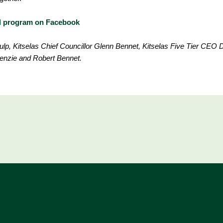
el program on Facebook
lp, Kitselas Chief Councillor Glenn Bennet, Kitselas Five Tier CEO 
enzie and Robert Bennet.