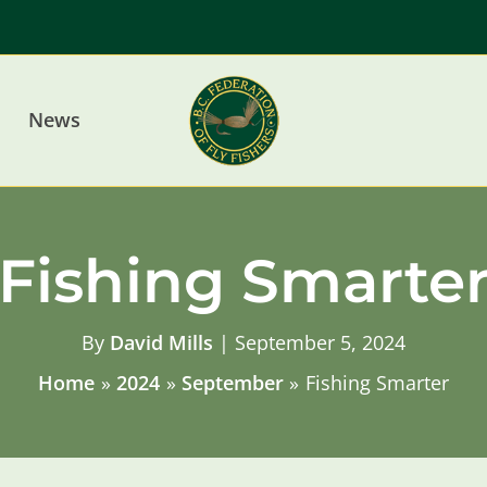
News
Fishing Smarte
By
David Mills
|
September 5, 2024
Home
2024
September
Fishing Smarter