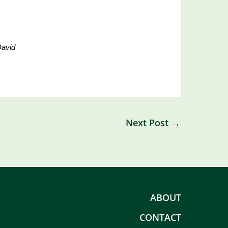
David
Next Post
→
ABOUT
CONTACT