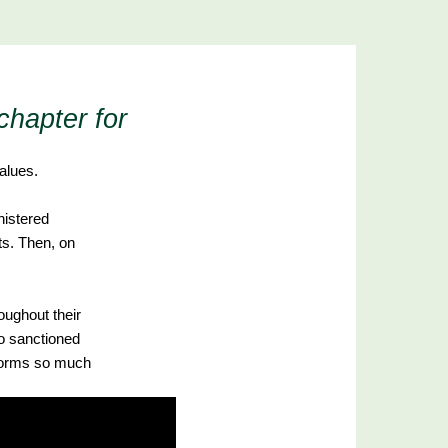
chapter for
alues.
nistered
ts. Then, on
oughout their
o sanctioned
 forms so much