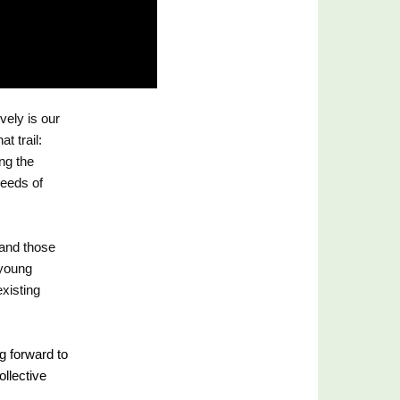
ely is our 
 trail: 
g the 
eeds of 
and those 
young 
xisting 
g forward to 
llective 