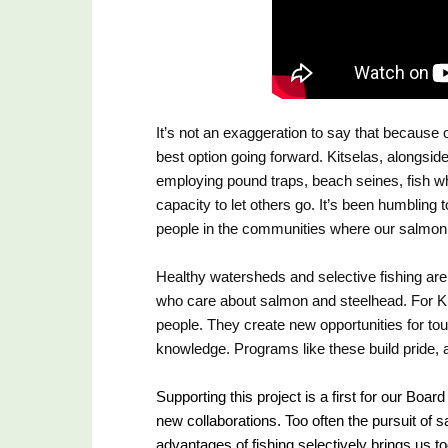
It’s not an exaggeration to say that because 
best option going forward. Kitselas, alongside 
employing pound traps, beach seines, fish whe
capacity to let others go. It’s been humbling 
people in the communities where our salmon 
Healthy watersheds and selective fishing are
who care about salmon and steelhead. For Kit
people. They create new opportunities for tour
knowledge. Programs like these build pride, 
Supporting this project is a first for our Board
new collaborations. Too often the pursuit of s
advantages of fishing selectively brings us to