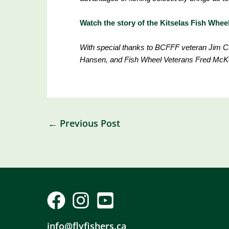
Watch the story of the Kitselas Fish Whe
With special thanks to BCFFF veteran Jim Cu
Hansen, and Fish Wheel Veterans Fred McK
←
Previous Post
info@flyfishers.ca