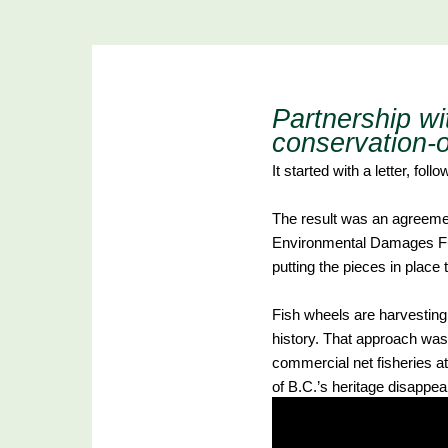
Partnership wi
conservation-o
It started with a letter, f
The result was an agreemen
Environmental Damages Fun
putting the pieces in place
Fish wheels are harvesting 
history. That approach was
commercial net fisheries a
of B.C.’s heritage disappea