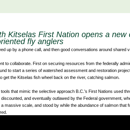
th Kitselas First Nation opens a new 
riented fly anglers
ollowed up by a phone call, and then good conversations around shared v
t to collaborate. First on securing resources from the federally admi
d to start a series of watershed assessment and restoration projec
 to get the Kitselas fish wheel back on the river, catching salmon.
tools that mimic the selective approach B.C.’s First Nations used thr
 discounted, and eventually outlawed by the Federal government, wh
t a massive scale, and stood by while the abundance of salmon that
red.