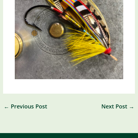
←
Previous Post
Next Post
→