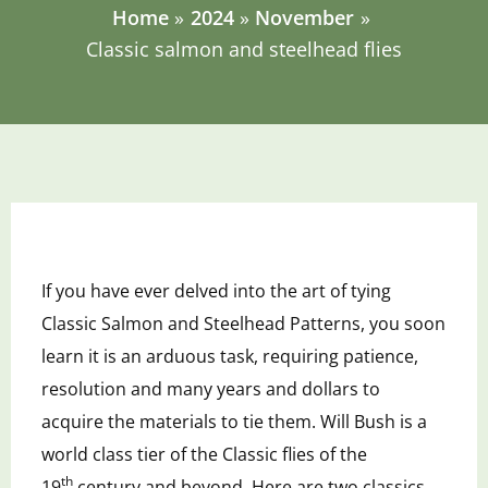
Home
2024
November
Classic salmon and steelhead flies
If
you have ever delved into the art of tying
Classic Salmon and Steelhead Patterns, you soon
learn it is an arduous task, requiring patience
,
resolution
and many years and dollars to
acquire
the materials to tie them. Will Bush is a
world class tier of the Classic flies of the
19
century and beyond. Here are two classics.