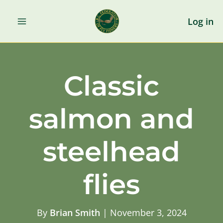
Skip
to
Log in
content
Classic
salmon and
steelhead
flies
By
Brian Smith
|
November 3, 2024