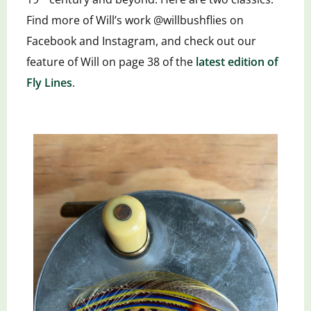
Find more of Will’s work @willbushflies on
Facebook and Instagram, and check out our
feature of Will on page 38 of the
latest edition of
Fly Lines
.
th