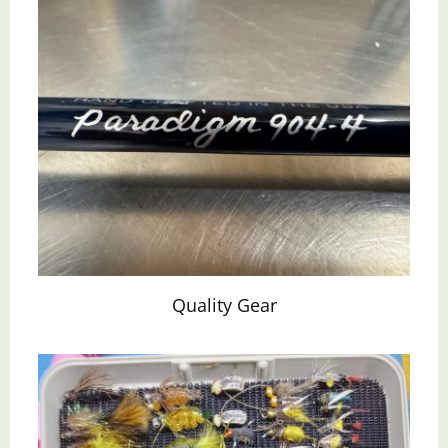
Quality Gear