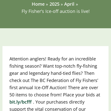
Home
2025
April
Fly Fisher’s Ice-off auction is live!
Attention anglers! Ready for an incredible
fishing season? Want top-notch fly-fishing
gear and legendary hand-tied flies? Then
check out The BC Federation of Fly Fishers’
first annual Ice-Off Auction! There are over
50 items to choose from! Place your bids at
bit.ly/bcfff
.
Your purchases directly
support the vital conservation of our