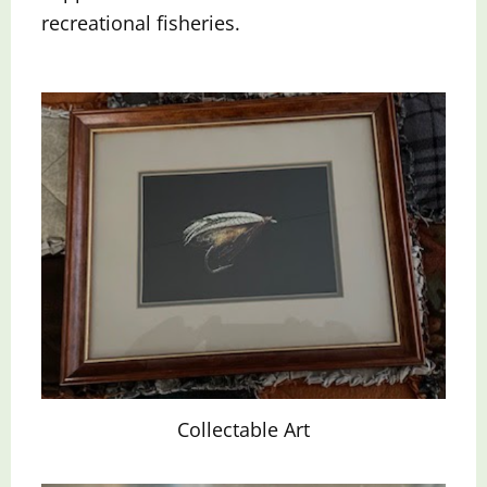
recreational fisheries.
Collectable Art