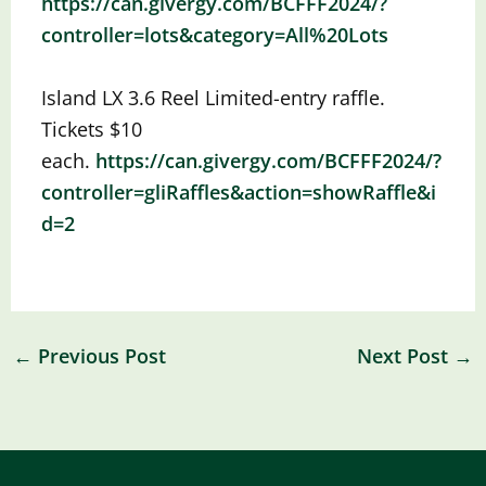
https://can.givergy.com/BCFFF2024/?
controller=lots&category=All%20Lots
Island LX 3.6 Reel
Limited-entry raffle.
Tickets $10
each.
https://can.givergy.com/BCFFF2024/?
controller=gliRaffles&action=showRaffle&i
d=2
←
Previous Post
Next Post
→