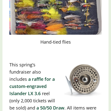
Hand-tied flies
This spring’s
fundraiser also
includes
a raffle for a
custom-engraved
Islander LX 3.6
reel
(only 2,000 tickets will
be sold) and
a 50/50 Dra
w
.
All items were