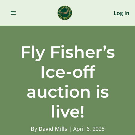
Skip
to
Log in
content
Fly Fisher’s
Ice-off
auction is
live!
By
David Mills
|
April 6, 2025