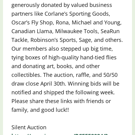
generously donated by valued business
partners like Corlane’s Sporting Goods,
Oscar’s Fly Shop, Rona, Michael and Young,
Canadian Llama, Milwaukee Tools, SeaRun
Tackle, Robinson’s Sports, Sage, and others.
Our members also stepped up big time,
tying boxes of
high-quality hand-tied flies
and donating art, books, and other
collectibles. The auction, raffle, and 50/50
draw close April 30th. Winning bids will be
notified and shipped the following week.
Please share these links with friends or
family, and good luck!!
Silent Auction