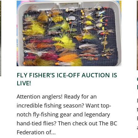
FLY FISHER’S ICE-OFF AUCTION IS
LIVE!
Attention anglers! Ready for an
incredible fishing season? Want top-
notch fly-fishing gear and legendary
hand-tied flies? Then check out The BC
Federation of...