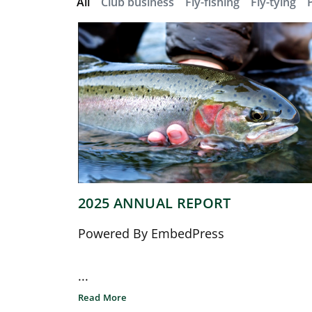
All
Club business
Fly-fishing
Fly-tying
2025 ANNUAL REPORT
Powered By EmbedPress
...
Read More