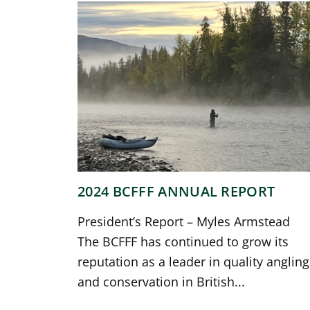
2024 BCFFF ANNUAL REPORT
President’s Report – Myles Armstead
The BCFFF has continued to grow its
reputation as a leader in quality angling
and conservation in British...