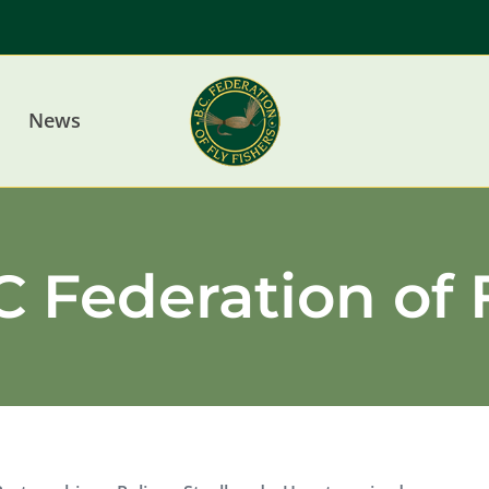
News
 Federation of 