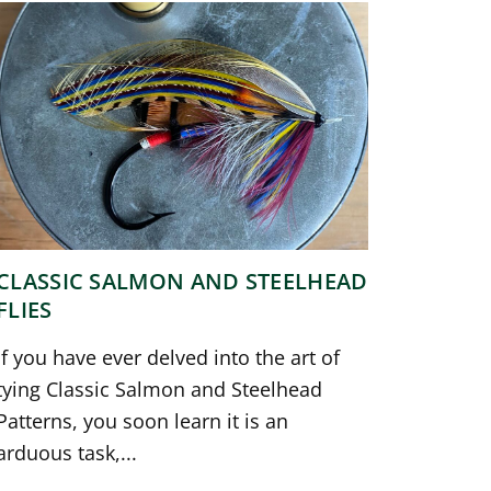
CLASSIC SALMON AND STEELHEAD
FLIES
If you have ever delved into the art of
tying Classic Salmon and Steelhead
Patterns, you soon learn it is an
arduous task,...