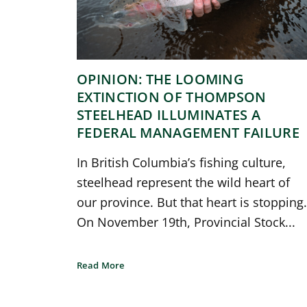
OPINION: THE LOOMING
EXTINCTION OF THOMPSON
STEELHEAD ILLUMINATES A
FEDERAL MANAGEMENT FAILURE
In British Columbia’s fishing culture,
steelhead represent the wild heart of
our province. But that heart is stopping.
On November 19th, Provincial Stock...
Read More