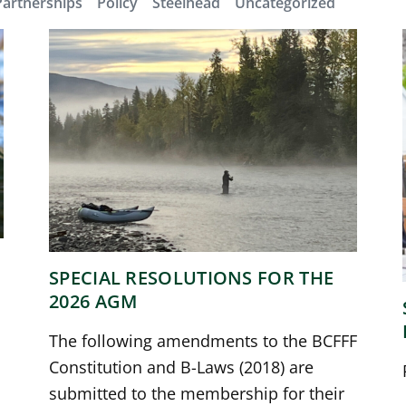
Partnerships
Policy
Steelhead
Uncategorized
SPECIAL RESOLUTIONS FOR THE
2026 AGM
The following amendments to the BCFFF
Constitution and B-Laws (2018) are
submitted to the membership for their