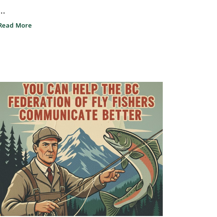
...
Read More