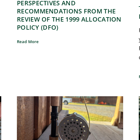
PERSPECTIVES AND
RECOMMENDATIONS FROM THE
REVIEW OF THE 1999 ALLOCATION
POLICY (DFO)
Read More