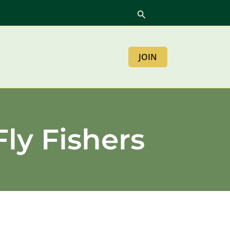
Log in
Search
JOIN
Fly Fishers