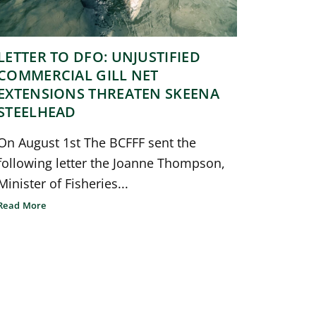
LETTER TO DFO: UNJUSTIFIED
COMMERCIAL GILL NET
EXTENSIONS THREATEN SKEENA
STEELHEAD
On August 1st The BCFFF sent the
following letter the Joanne Thompson,
Minister of Fisheries...
Read More