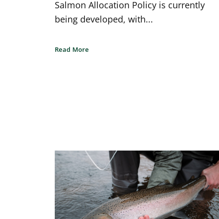
Salmon Allocation Policy is currently
being developed, with...
Read More