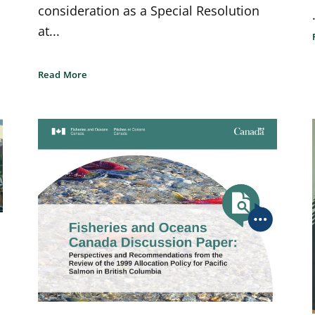
consideration as a Special Resolution
at...
Read More