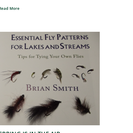
Read More