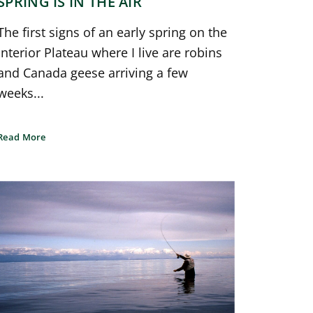
SPRING IS IN THE AIR
The first signs of an early spring on the
Interior Plateau where I live are robins
and Canada geese arriving a few
weeks...
Read More