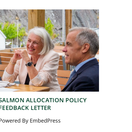
SALMON ALLOCATION POLICY
FEEDBACK LETTER
Powered By EmbedPress