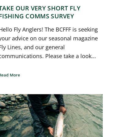
TAKE OUR VERY SHORT FLY
FISHING COMMS SURVEY
Hello Fly Anglers! The BCFFF is seeking
your advice on our seasonal magazine
Fly Lines, and our general
communications. Please take a look...
Read More