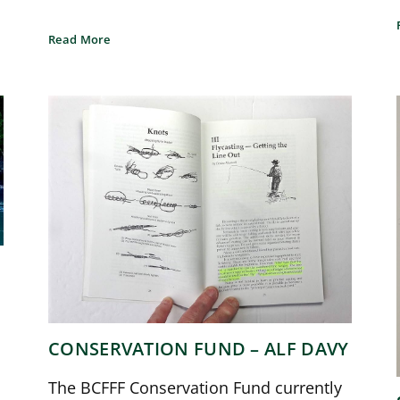
Read More
CONSERVATION FUND – ALF DAVY
The BCFFF Conservation Fund currently