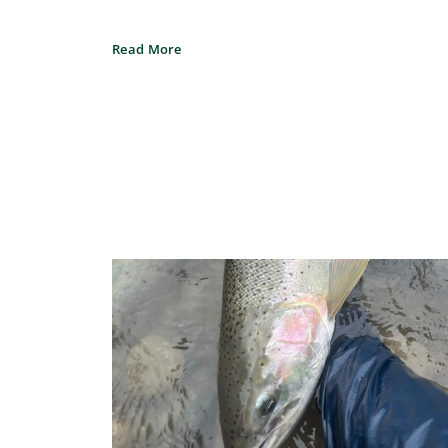
Read More