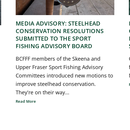
MEDIA ADVISORY: STEELHEAD
CONSERVATION RESOLUTIONS
SUBMITTED TO THE SPORT
FISHING ADVISORY BOARD
BCFFF members of the Skeena and
Upper Fraser Sport Fishing Advisory
Committees introduced new motions to
improve steelhead conservation.
They're on their way...
Read More