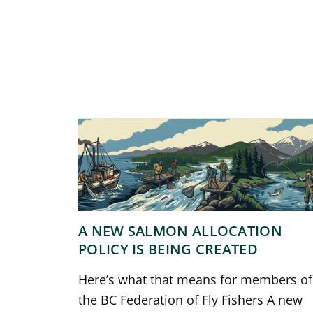
A NEW SALMON ALLOCATION
POLICY IS BEING CREATED
Here’s what that means for members of
the BC Federation of Fly Fishers A new