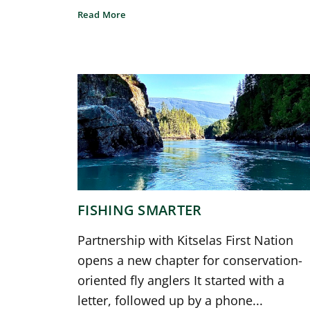
Read More
FISHING SMARTER
Partnership with Kitselas First Nation
opens a new chapter for conservation-
oriented fly anglers It started with a
letter, followed up by a phone...