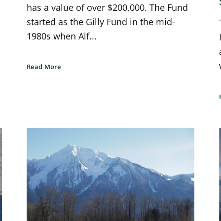
has a value of over $200,000. The Fund
started as the Gilly Fund in the mid-
1980s when Alf...
Read More