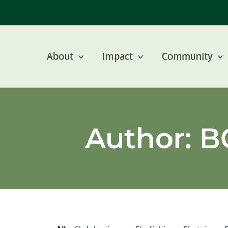
Skip
to
content
About
Impact
Community
Author:
BC