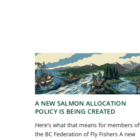
A NEW SALMON ALLOCATION
POLICY IS BEING CREATED
Here’s what that means for members of
the BC Federation of Fly Fishers A new