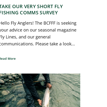
TAKE OUR VERY SHORT FLY
FISHING COMMS SURVEY
Hello Fly Anglers! The BCFFF is seeking
your advice on our seasonal magazine
Fly Lines, and our general
communications. Please take a look...
Read More