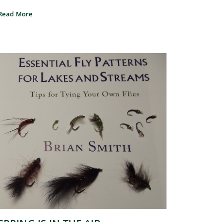
Read More