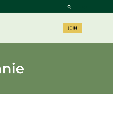
Log in
Search
JOIN
nnie