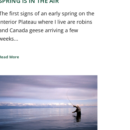
SPRING IS IN THE AIR
The first signs of an early spring on the
Interior Plateau where I live are robins
and Canada geese arriving a few
weeks...
Read More