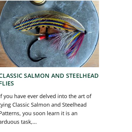
CLASSIC SALMON AND STEELHEAD
FLIES
If you have ever delved into the art of
tying Classic Salmon and Steelhead
Patterns, you soon learn it is an
arduous task,...