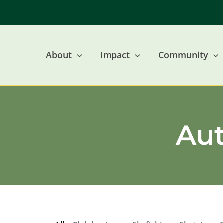
Skip
to
content
About
Impact
Community
Au