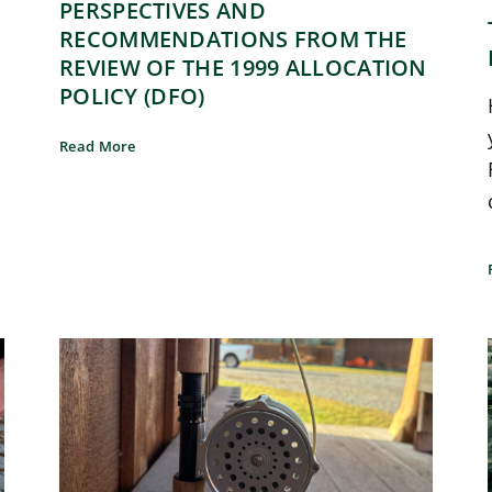
PERSPECTIVES AND
RECOMMENDATIONS FROM THE
REVIEW OF THE 1999 ALLOCATION
POLICY (DFO)
Read More