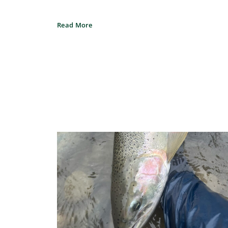
Read More