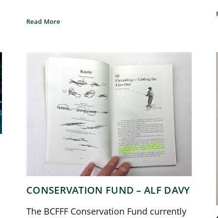
Read More
CONSERVATION FUND – ALF DAVY
The BCFFF Conservation Fund currently