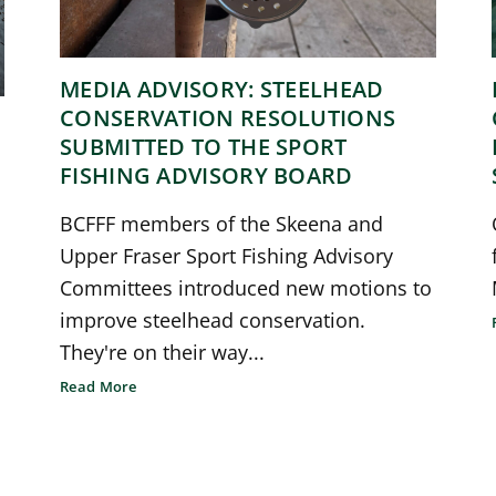
MEDIA ADVISORY: STEELHEAD
CONSERVATION RESOLUTIONS
SUBMITTED TO THE SPORT
FISHING ADVISORY BOARD
BCFFF members of the Skeena and
Upper Fraser Sport Fishing Advisory
Committees introduced new motions to
improve steelhead conservation.
They're on their way...
Read More