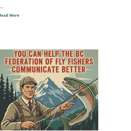
...
Read More