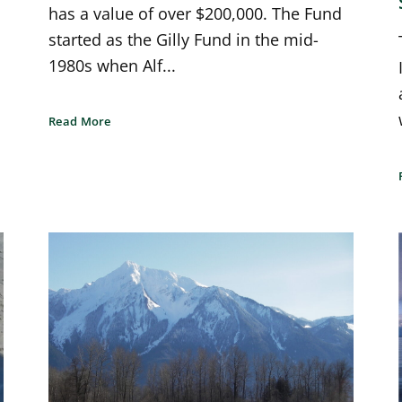
has a value of over $200,000. The Fund
started as the Gilly Fund in the mid-
1980s when Alf...
Read More