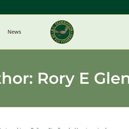
News
thor:
Rory E Gle