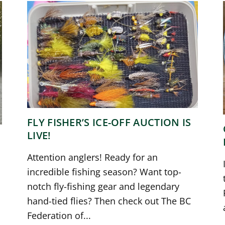
FLY FISHER’S ICE-OFF AUCTION IS
LIVE!
Attention anglers! Ready for an
incredible fishing season? Want top-
notch fly-fishing gear and legendary
hand-tied flies? Then check out The BC
Federation of...