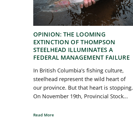
OPINION: THE LOOMING
EXTINCTION OF THOMPSON
STEELHEAD ILLUMINATES A
FEDERAL MANAGEMENT FAILURE
In British Columbia’s fishing culture,
steelhead represent the wild heart of
our province. But that heart is stopping.
On November 19th, Provincial Stock...
Read More