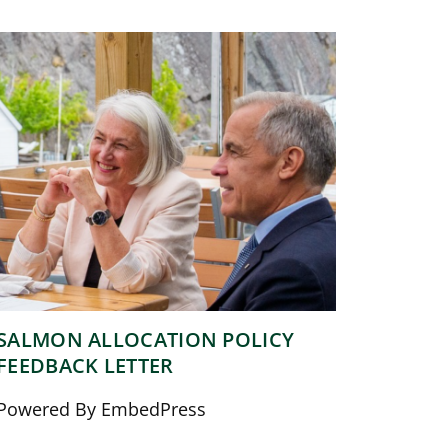
SALMON ALLOCATION POLICY
FEEDBACK LETTER
Powered By EmbedPress