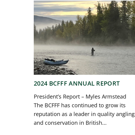
2024 BCFFF ANNUAL REPORT
President’s Report – Myles Armstead
The BCFFF has continued to grow its
reputation as a leader in quality angling
and conservation in British...