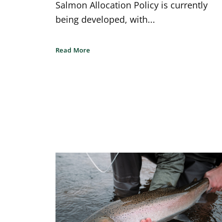
Salmon Allocation Policy is currently
being developed, with...
Read More