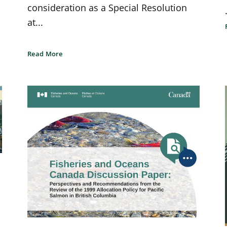
consideration as a Special Resolution
at...
Read More