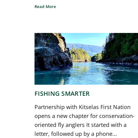
Read More
FISHING SMARTER
Partnership with Kitselas First Nation
opens a new chapter for conservation-
oriented fly anglers It started with a
letter, followed up by a phone...