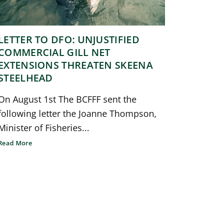
LETTER TO DFO: UNJUSTIFIED
COMMERCIAL GILL NET
EXTENSIONS THREATEN SKEENA
STEELHEAD
On August 1st The BCFFF sent the
following letter the Joanne Thompson,
Minister of Fisheries...
Read More