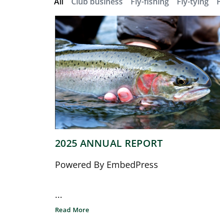
All
Club business
Fly-fishing
Fly-tying
2025 ANNUAL REPORT
Powered By EmbedPress
...
Read More