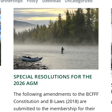
Partnerships
Policy
Steelhead
Uncategorized
SPECIAL RESOLUTIONS FOR THE
2026 AGM
The following amendments to the BCFFF
Constitution and B-Laws (2018) are
submitted to the membership for their