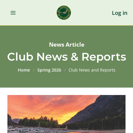
Skip
to
Log in
content
News Article
Club News & Reports
Home
/
Spring 2026
/
Club News and Reports