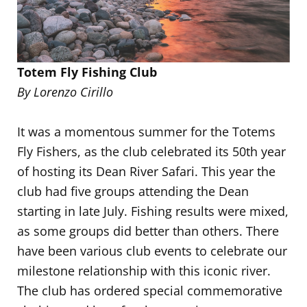
Totem Fly Fishing Club
By Lorenzo Cirillo
It was a momentous summer for the Totems
Fly Fishers, as the club celebrated its 50th year
of hosting its Dean River Safari. This year the
club had five groups attending the Dean
starting in late July. Fishing results were mixed,
as some groups did better than others. There
have been various club events to celebrate our
milestone relationship with this iconic river.
The club has ordered special commemorative