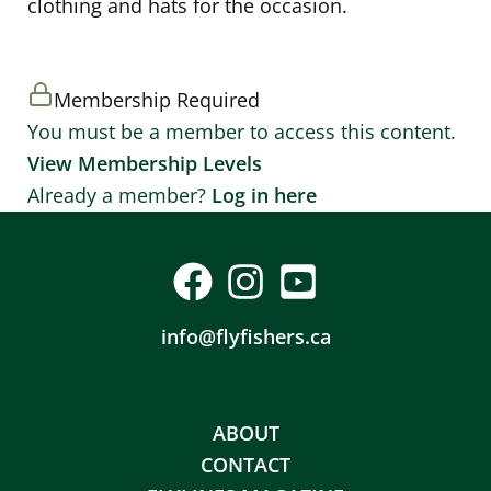
clothing and hats for the occasion.
Membership Required
You must be a member to access this content.
View Membership Levels
Already a member?
Log in here
info@flyfishers.ca
ABOUT
CONTACT